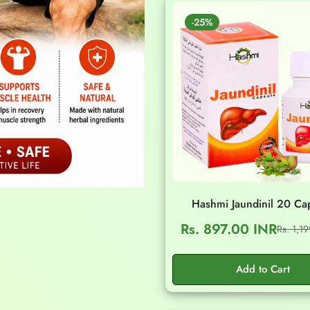
-25%
Hashmi Jaundinil 20 Ca
Rs. 897.00 INR
Rs. 1,1
Sale
Regular
price
price
Add to Cart