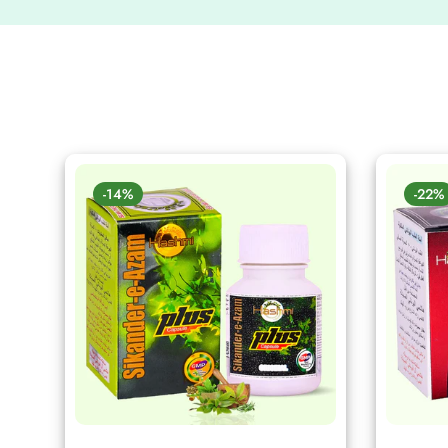
-14%
-22%