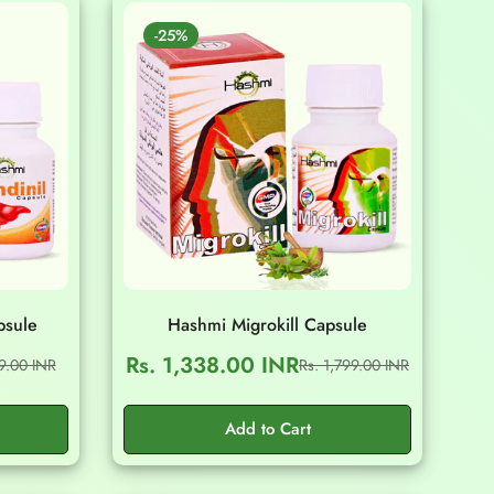
-25%
psule
Hashmi Migrokill Capsule
Rs. 1,338.00 INR
99.00 INR
Rs. 1,799.00 INR
Sale
Regular
price
price
Add to Cart