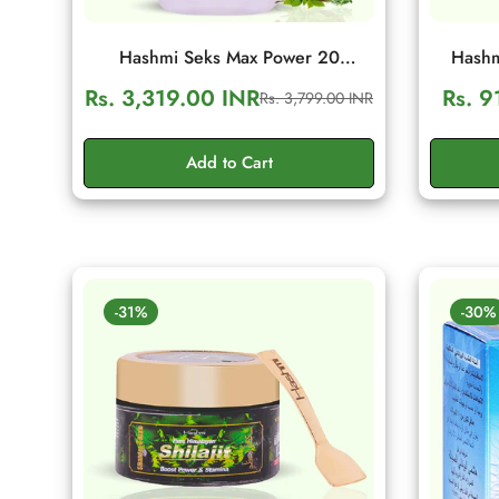
Hashmi Seks Max Power 20
Hashm
Capsules | Herbal Men Wellness &
Capsule
Rs. 3,319.00 INR
Rs. 9
Rs. 3,799.00 INR
Sale
Regular
Vitality Support
Vita
price
price
Add to Cart
-31%
-30%