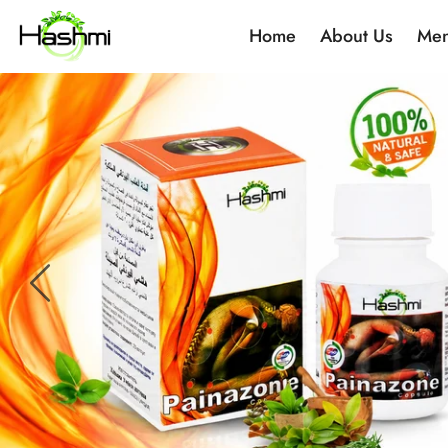
Home
About Us
Men