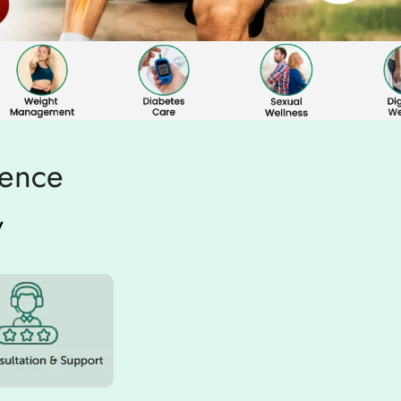
ience
w