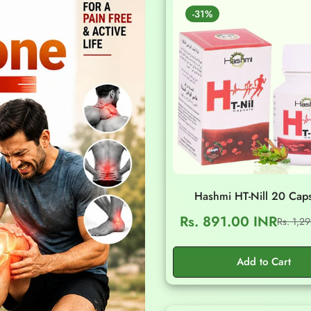
-31%
Hashmi HT-Nill 20 Cap
Rs. 891.00 INR
Rs. 1,2
Sale
Regular
price
price
Add to Cart