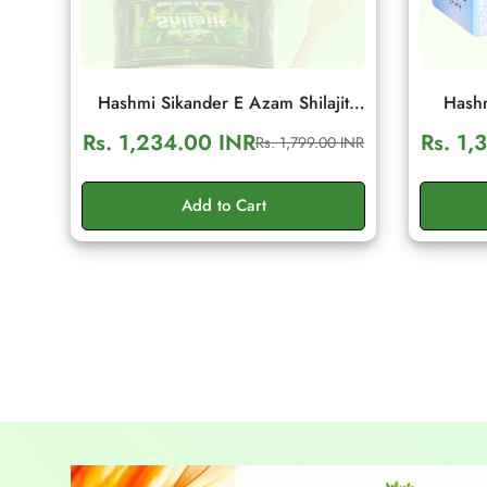
Hashmi Sikander E Azam Shilajit
Hashm
Resin 10g | Daily Energy & Stamina
Wellnes
Rs. 1,234.00 INR
Rs. 1,
Rs. 1,799.00 INR
Sale
Regular
Support
S
price
price
Add to Cart