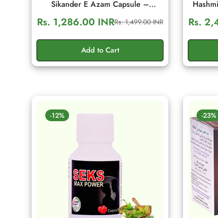
Sikander E Azam Capsule –
Hashmi
Ayurvedic Men's Wellness & Daily
Men's Vi
Rs. 1,286.00 INR
Rs. 2,
Rs. 1,499.00 INR
Sale
Regular
Energy Support (10 Capsule)
price
price
Add to Cart
-12%
-23%