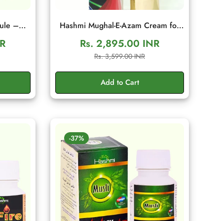
ule –
Hashmi Mughal-E-Azam Cream for
tamina
Men | Herbal Wellness Cream
NR
Rs. 2,895.00 INR
es
Sale
Regular
Rs. 3,599.00 INR
price
price
Add to Cart
-37%