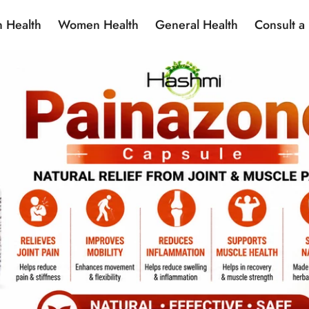
 Health
Women Health
General Health
Consult a