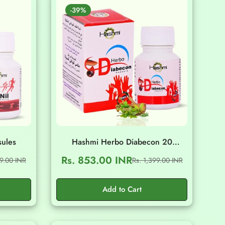
-39%
sules
Hashmi Herbo Diabecon 20
Capsules
Rs. 853.00 INR
99.00 INR
Rs. 1,399.00 INR
Sale
Regular
price
price
Add to Cart