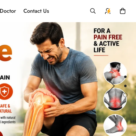
 Doctor
Contact Us