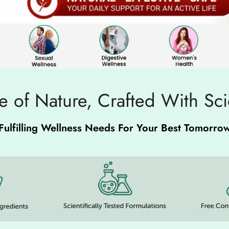
 of Nature, Crafted With Sc
Fulfilling Wellness Needs For Your Best Tomorro