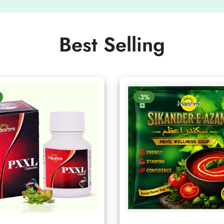
Best Selling
-3%