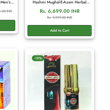
 Men’s
Hashmi Mughal-E-Azam Herbal
ditional
Cream 50gm | Men's Wellness
Rs. 6,699.00 INR
6.00 INR
 Energy,
Cream
Sale
Regular
Rs. 9,999.00 INR
g Sachet
price
price
Add to Cart
-19%