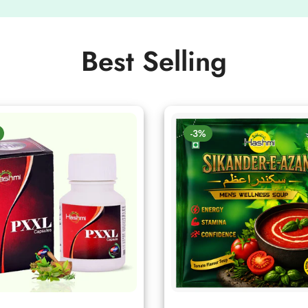
Best Selling
-3%