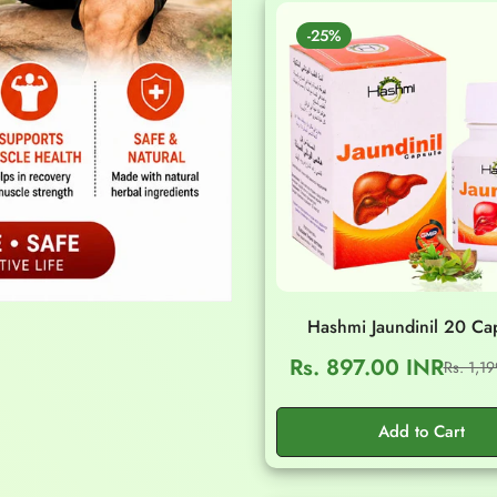
-25%
Hashmi Jaundinil 20 Ca
Rs. 897.00 INR
Rs. 1,1
Sale
Regular
price
price
Add to Cart