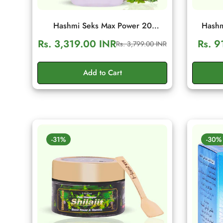
Hashmi Seks Max Power 20
Hashm
Capsules | Herbal Men Wellness &
Capsule
Rs. 3,319.00 INR
Rs. 9
Rs. 3,799.00 INR
Sale
Regular
Vitality Support
Vita
price
price
Add to Cart
-31%
-30%