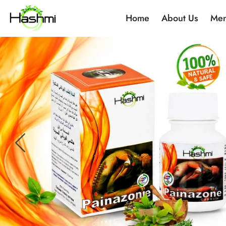
Home
About Us
Men