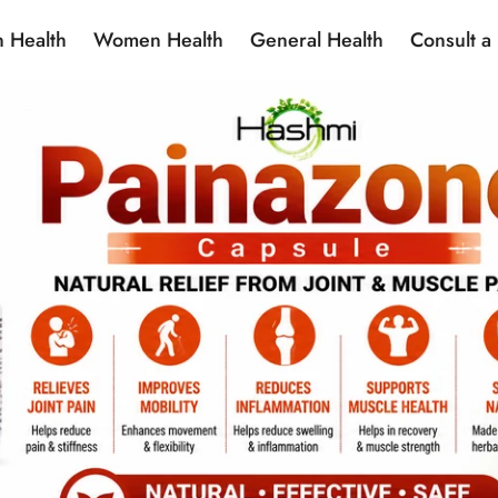
 Health
Women Health
General Health
Consult a