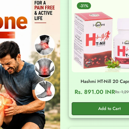
-31%
Hashmi HT-Nill 20 Cap
Rs. 891.00 INR
Rs. 1,2
Sale
Regular
price
price
Add to Cart