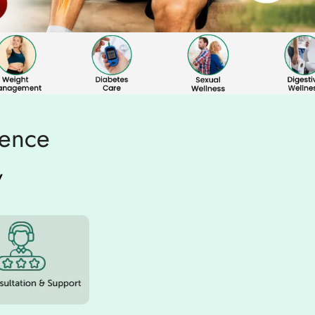
ience
w