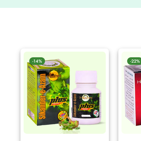
-14%
-22%