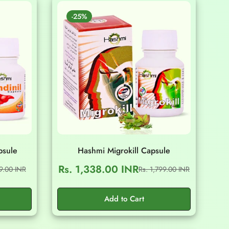
-25%
psule
Hashmi Migrokill Capsule
Rs. 1,338.00 INR
99.00 INR
Rs. 1,799.00 INR
Sale
Regular
price
price
Add to Cart