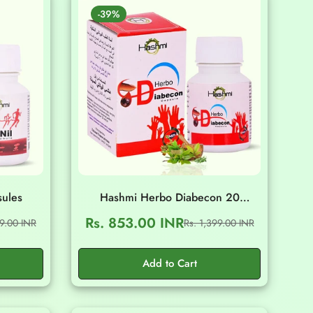
-39%
sules
Hashmi Herbo Diabecon 20
Capsules
Rs. 853.00 INR
99.00 INR
Rs. 1,399.00 INR
Sale
Regular
price
price
Add to Cart