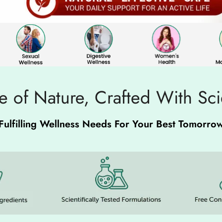
 of Nature, Crafted With Sc
Fulfilling Wellness Needs For Your Best Tomorro