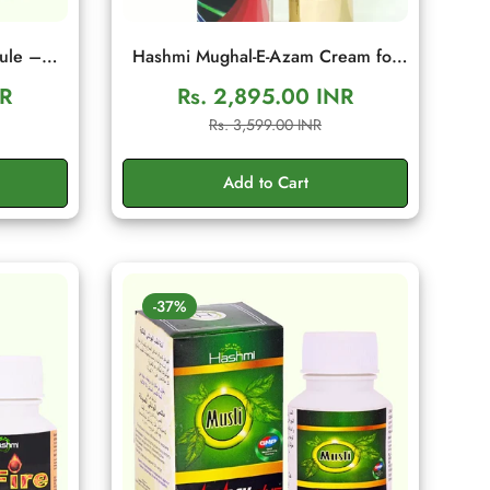
ule –
Hashmi Mughal-E-Azam Cream for
tamina
Men | Herbal Wellness Cream
NR
Rs. 2,895.00 INR
es
Sale
Regular
Rs. 3,599.00 INR
price
price
Add to Cart
-37%