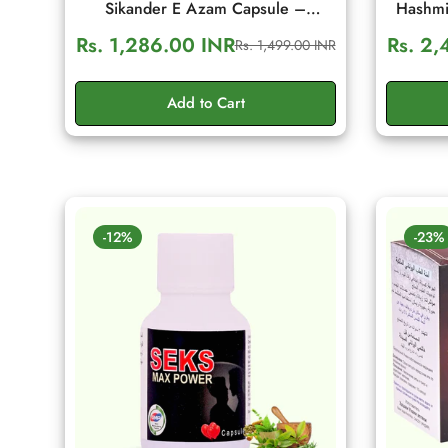
Sikander E Azam Capsule –
Hashmi
Ayurvedic Men's Wellness & Daily
Men's Vi
Rs. 1,286.00 INR
Rs. 2,
Rs. 1,499.00 INR
Sale
Regular
Energy Support (10 Capsule)
price
price
Add to Cart
-12%
-23%