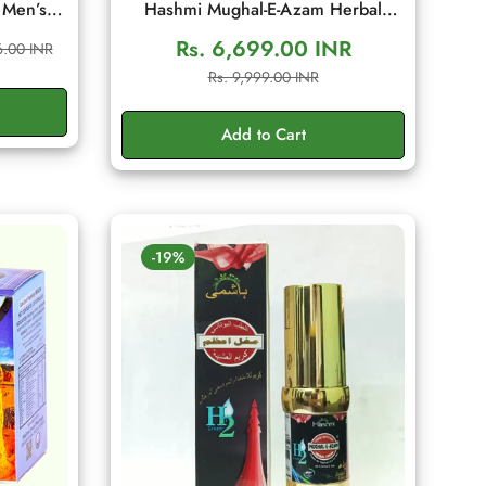
 Men’s
Hashmi Mughal-E-Azam Herbal
ditional
Cream 50gm | Men's Wellness
Rs. 6,699.00 INR
6.00 INR
 Energy,
Cream
Sale
Regular
Rs. 9,999.00 INR
g Sachet
price
price
Add to Cart
-19%