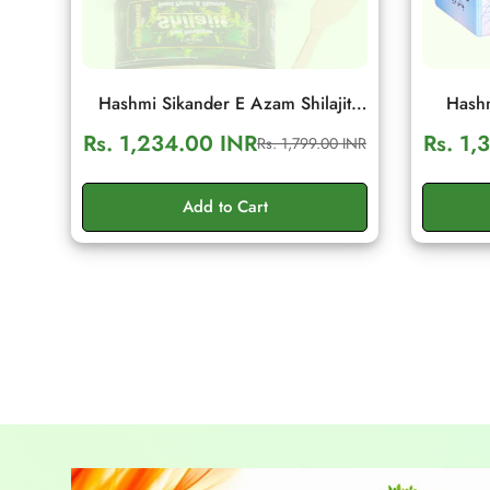
Hashmi Sikander E Azam Shilajit
Hashm
Resin 10g | Daily Energy & Stamina
Wellnes
Rs. 1,234.00 INR
Rs. 1,
Rs. 1,799.00 INR
Sale
Regular
Support
S
price
price
Add to Cart