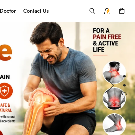
 Doctor
Contact Us